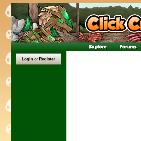
Login
or
Register