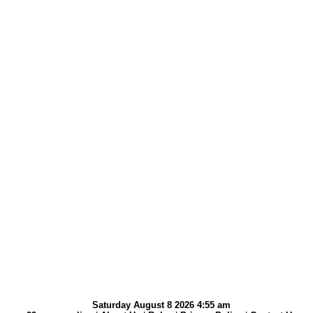
Saturday August 8 2026 4:55 am