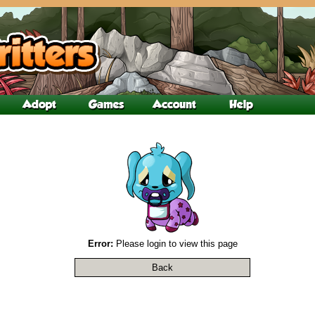
Error:
Please login to view this page