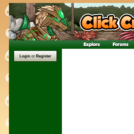
Login
or
Register