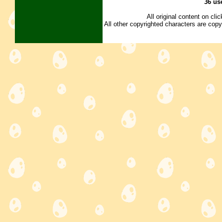
36 us
All original content on cl
All other copyrighted characters are copy