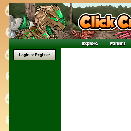
Login
or
Register