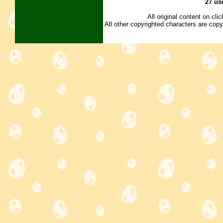
27 us
All original content on cl
All other copyrighted characters are copy