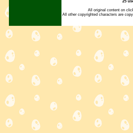
25 us
All original content on cl
All other copyrighted characters are copy