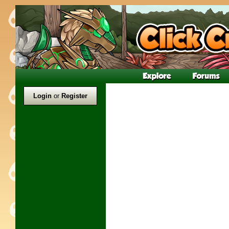
Login
or
Register