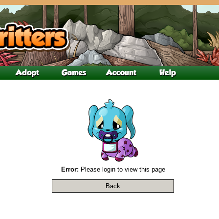
Error:
Please login to view this page