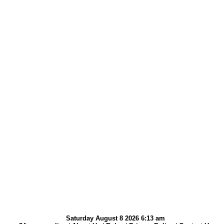
Saturday August 8 2026 6:13 am