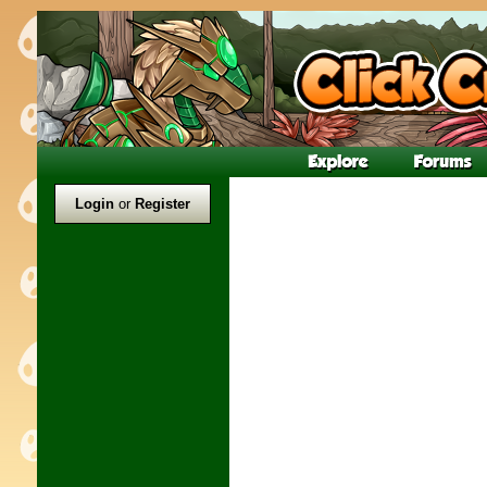
Login
or
Register