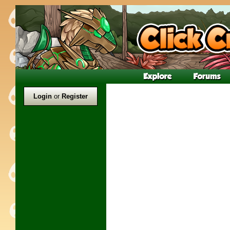
Login
or
Register