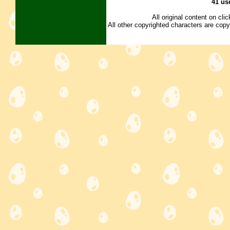
41 us
All original content on cl
All other copyrighted characters are copy