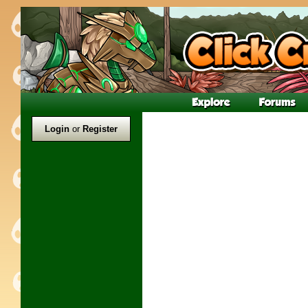
Login
or
Register