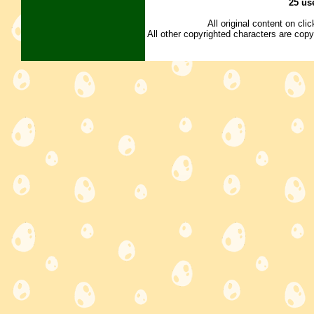
25 us
All original content on cl
All other copyrighted characters are copy