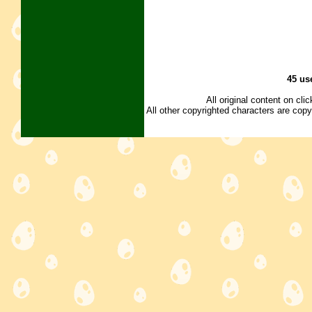
45 us
All original content on cl
All other copyrighted characters are copy