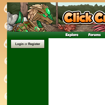
Login
or
Register