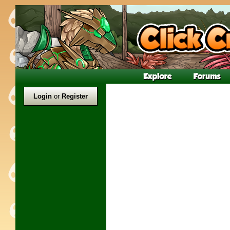
Login
or
Register