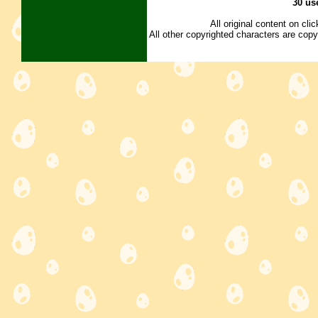
30 us
All original content on cl
All other copyrighted characters are copy