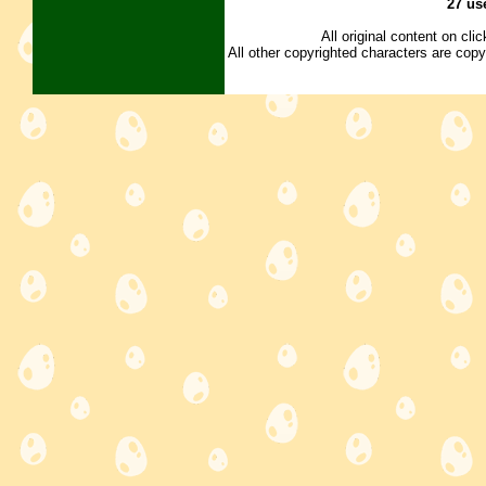
27 us
All original content on cl
All other copyrighted characters are copy