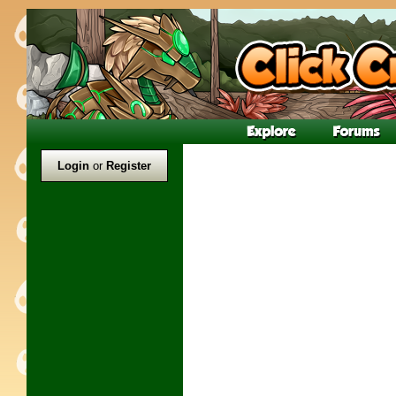
Login
or
Register