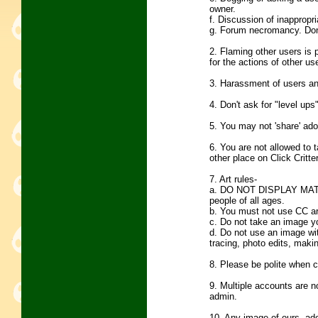
owner.
f. Discussion of inappropri
g. Forum necromancy. Don't
2. Flaming other users is 
for the actions of other us
3. Harassment of users and
4. Don't ask for "level ups
5. You may not 'share' ado
6. You are not allowed to t
other place on Click Critte
7. Art rules-
a. DO NOT DISPLAY MATUR
people of all ages.
b. You must not use CC ar
c. Do not take an image yo
d. Do not use an image with
tracing, photo edits, makin
8. Please be polite when c
9. Multiple accounts are n
admin.
10. Any image of ours, ad