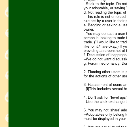
--Stick to the topic. Do no
your adoptable, or saying 
d. Not reading the topic of 
--This rule is not enforce
rule set by a user in their p
e. Begging or asking a use
owner.
--You may contact a user to 
person is looking to trade 
trade. ("I would like to tr
like for it?" are okay.) If 
providing a screenshot of
f. Discussion of inappropri
--We do not want discussio
g. Forum necromancy. Don't
2. Flaming other users is 
for the actions of other us
3. Harassment of users and
--[i]This includes sexual
4. Don't ask for "level ups
--Use the click exchange t
5. You may not 'share' ado
--Adoptables only belong t
must be displayed in your