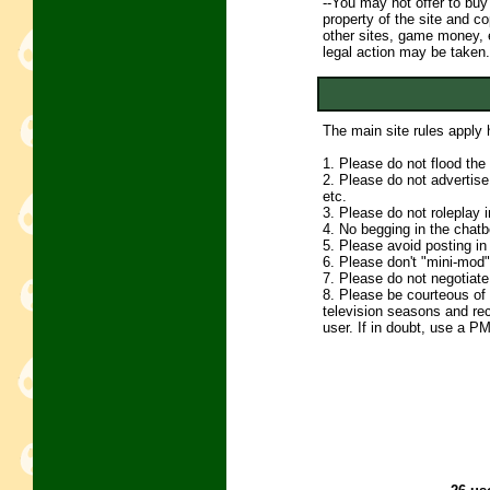
--You may not offer to buy
property of the site and c
other sites, game money, e
legal action may be taken.
The main site rules apply h
1. Please do not flood th
2. Please do not advertise 
etc.
3. Please do not roleplay 
4. No begging in the chatb
5. Please avoid posting
6. Please don't "mini-mod" 
7. Please do not negotiate 
8. Please be courteous of o
television seasons and re
user. If in doubt, use a PM