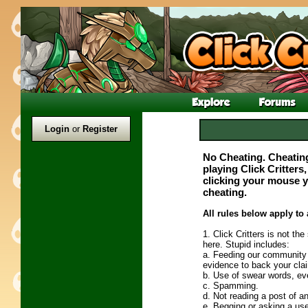
Login
or
Register
No Cheating. Cheating
playing Click Critters
clicking your mouse yo
cheating.
All rules below apply to a
1. Click Critters is not th
here. Stupid includes:
a. Feeding our community l
evidence to back your cla
b. Use of swear words, ev
c. Spamming.
d. Not reading a post of an 
e. Begging or asking a use