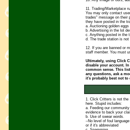
11. Trading/Marketplace ru
You may only contact users
trades" message on their 
they have posted in the tr
a. Auctioning golden eggs 
b. Advertising in the lot de
c. Anything posted in the 
d. The trade station is no
12. If you are banned or m
staff member. You must us
Ultimately, using Click Cr
disable your account. In
common sense. This list 
any questions, ask a mode
it's probably best not to 
1. Click Critters is not th
here. Stupid includes:
a. Feeding our community l
evidence to back your cla
b. Use of swear words.
--No level of foul language
or if it's abbreviated
c. Spamming.