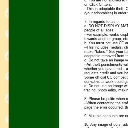
6. You are not allowed to 
on Click Critters.
--This is adoptable theft.
(your adoptables) in order
7. In regards to art-
a. DO NOT DISPLAY MATUR
people of all ages.
--For example, works displa
towards another group, etc
b. You must not use CC ar
--This includes medals, ch
make "fakes." Get your fak
adoptable removed from th
c. Do not take an image yo
--Art theft punishments wil
whether you gave credit, an
requests credit and you hav
Some official CC competiti
derivative artwork could g
d. Do not use an image with
tracing, photo edits, makin
8. Please be polite when c
--When contacting the staff
page the error occurred, th
9. Multiple accounts are n
10. Any image of ours, ad