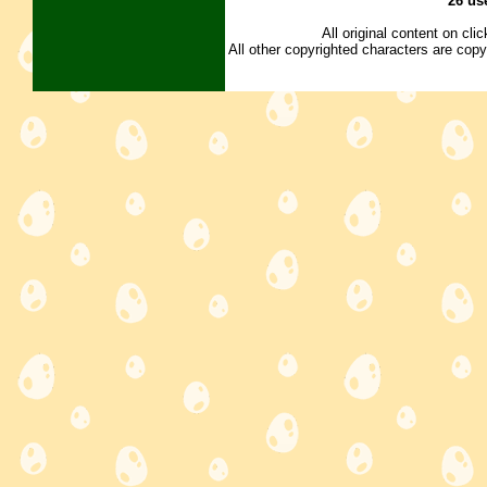
26 us
All original content on cl
All other copyrighted characters are copy