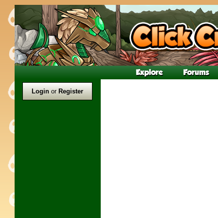
Login
or
Register