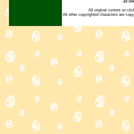
22 us
All original content on cl
All other copyrighted characters are copy