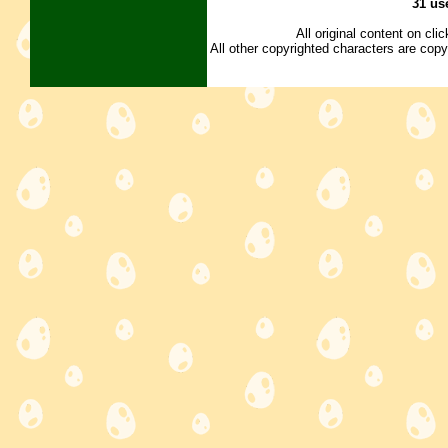
31 us
All original content on cl
All other copyrighted characters are copy