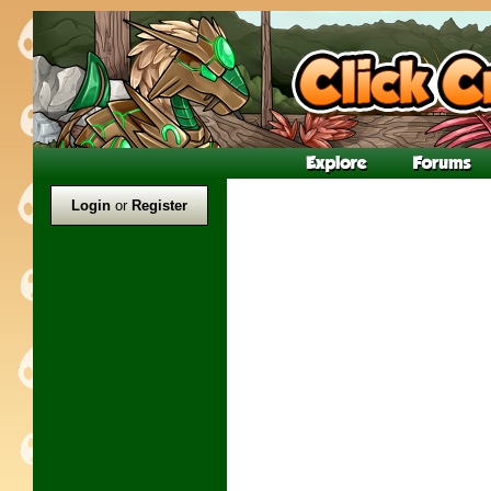
Login
or
Register