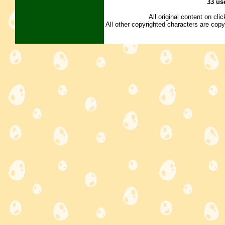
33 us
All original content on cl
All other copyrighted characters are copy