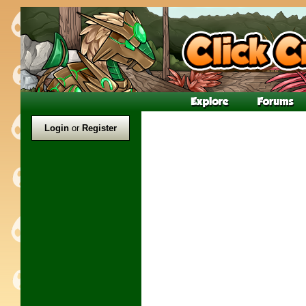
Login
or
Register