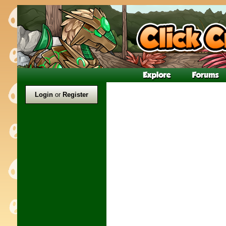
Login
or
Register