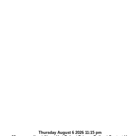
Thursday August 6 2026 11:15 pm