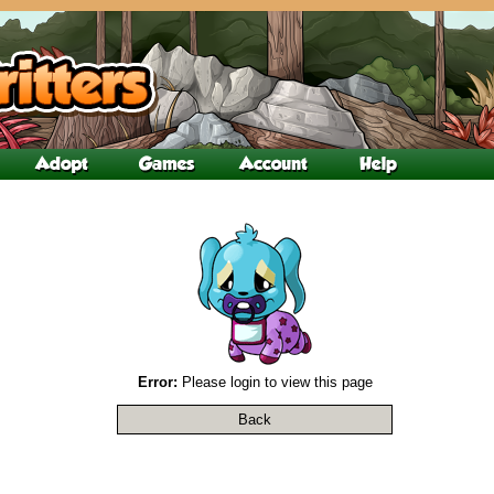
Error:
Please login to view this page