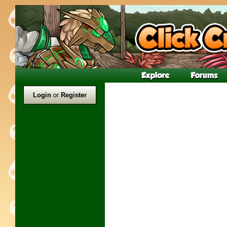
Login
or
Register