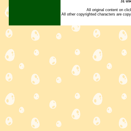
31 us
All original content on cl
All other copyrighted characters are copy