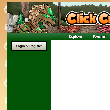
Login
or
Register