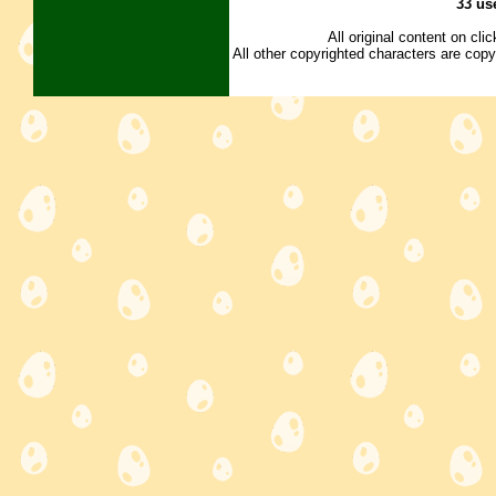
33 us
All original content on cl
All other copyrighted characters are copy