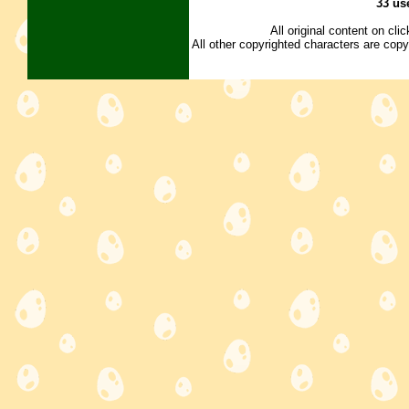
33 us
All original content on cl
All other copyrighted characters are copy