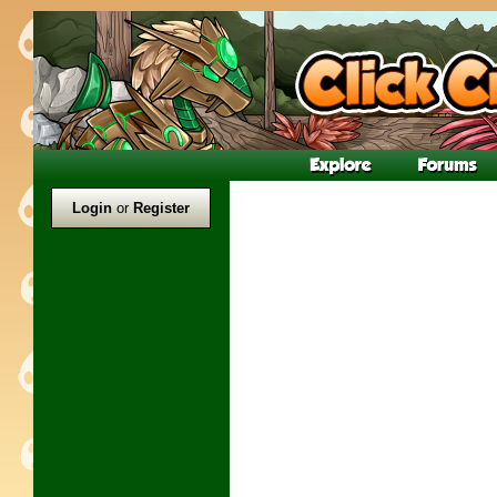
Login
or
Register