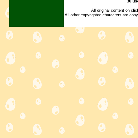
30 us
All original content on cl
All other copyrighted characters are copy