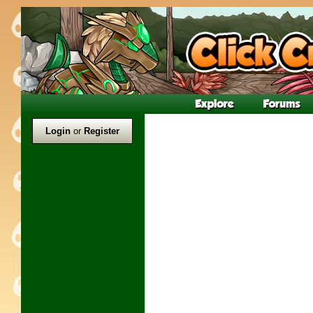
Login
or
Register