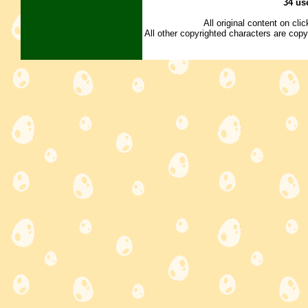
34 us
All original content on cl
All other copyrighted characters are copy