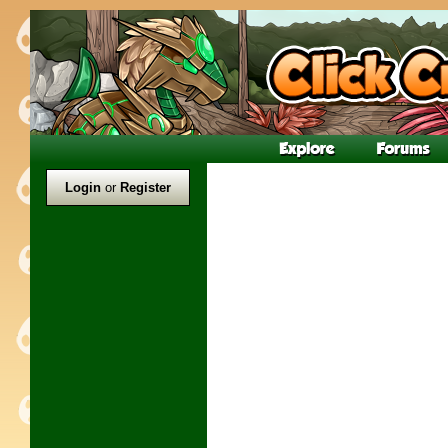
Login
or
Register