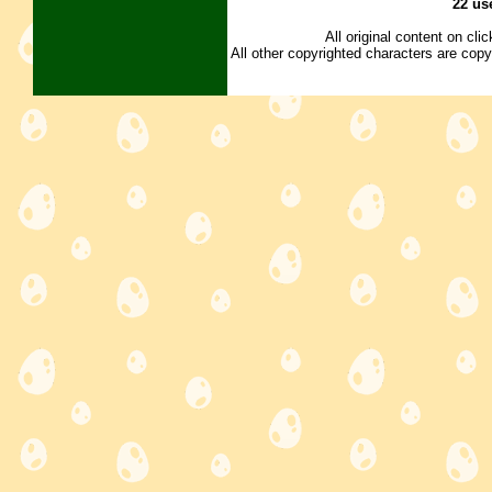
22 us
All original content on cl
All other copyrighted characters are copy