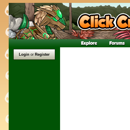
Login
or
Register