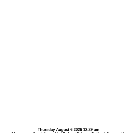
Thursday August 6 2026 12:29 am