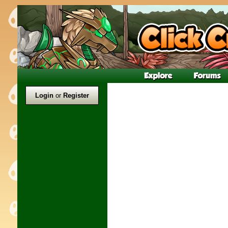
Login
or
Register