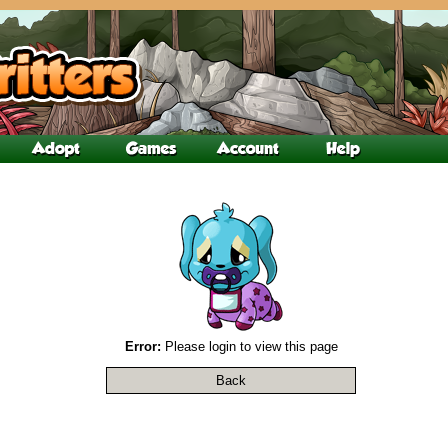
Error:
Please login to view this page