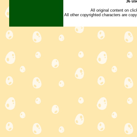
36 us
All original content on cl
All other copyrighted characters are copy