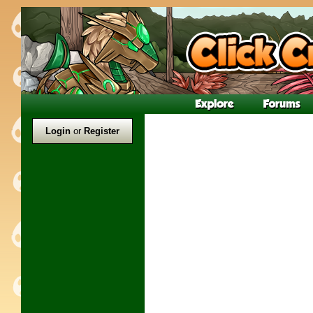
Login
or
Register