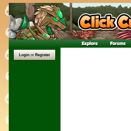
Login
or
Register