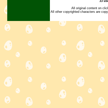
33 us
All original content on cl
All other copyrighted characters are copy