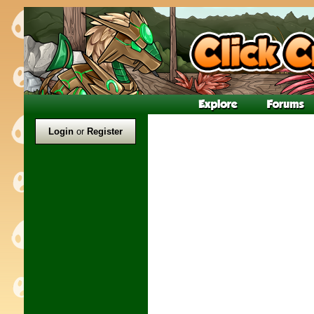
Login
or
Register