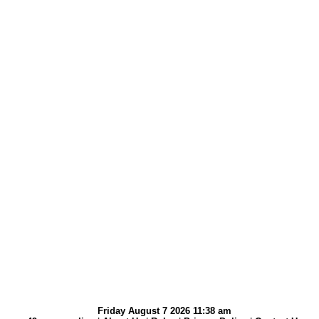
Friday August 7 2026 11:38 am