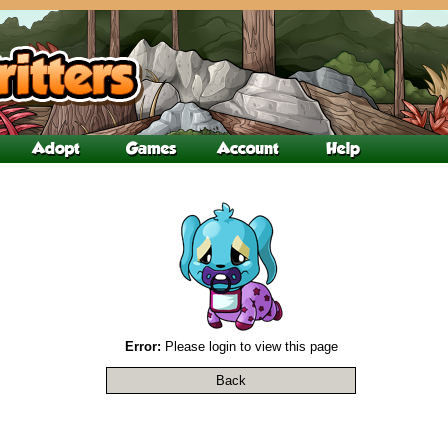
Error:
Please login to view this page