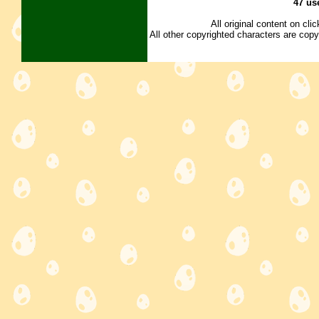
47 us
All original content on cl
All other copyrighted characters are copy