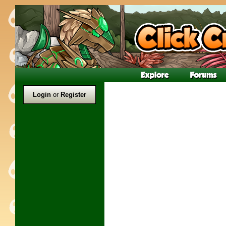
Login
or
Register