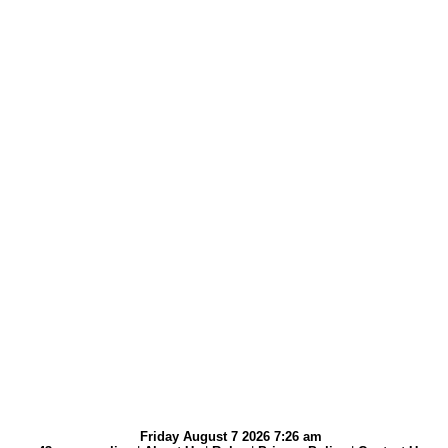
Friday August 7 2026 7:26 am