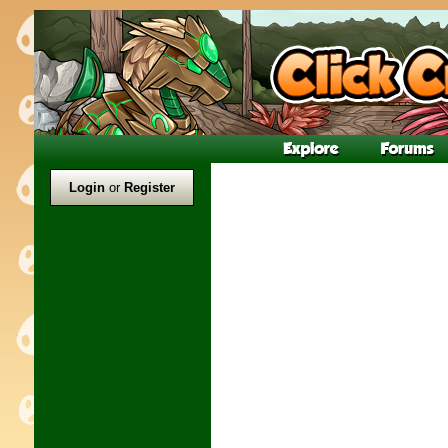
Login
or
Register