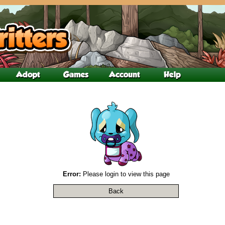
Error:
Please login to view this page