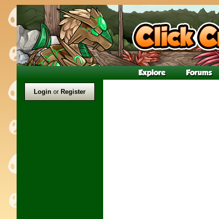
Login
or
Register