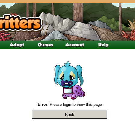
Error:
Please login to view this page