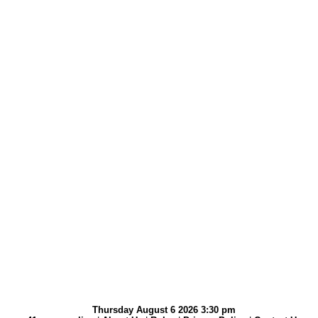
Thursday August 6 2026 3:30 pm