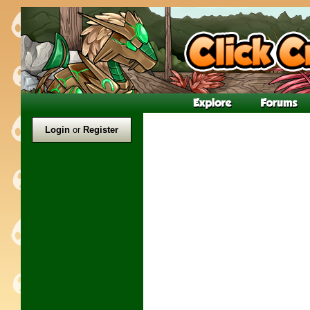
Login
or
Register