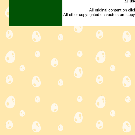
32 us
All original content on cl
All other copyrighted characters are copy