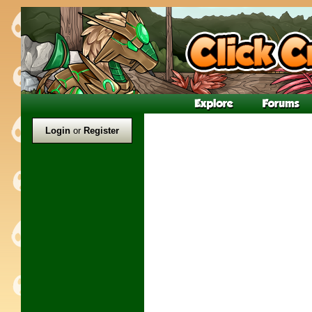
Login
or
Register