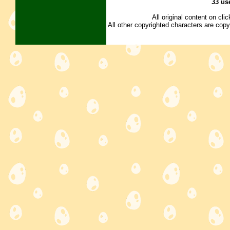
33 us
All original content on cl
All other copyrighted characters are copy