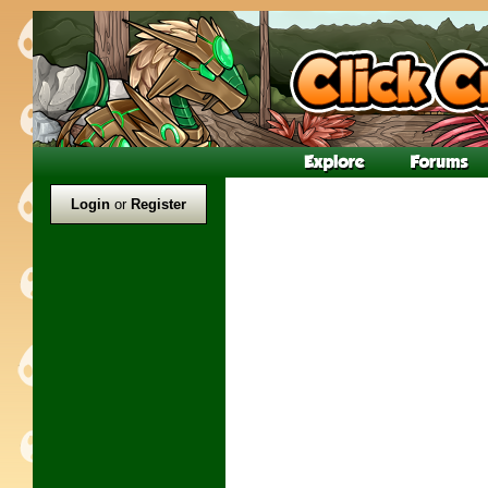
Login
or
Register