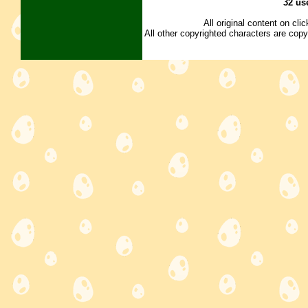
32 us
All original content on cl
All other copyrighted characters are copy