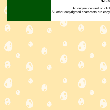
42 us
All original content on cl
All other copyrighted characters are copy