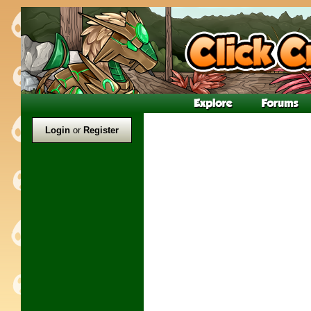
Login
or
Register