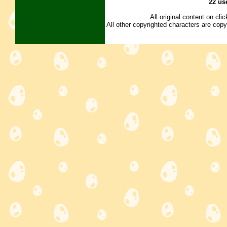
22 us
All original content on cl
All other copyrighted characters are copy