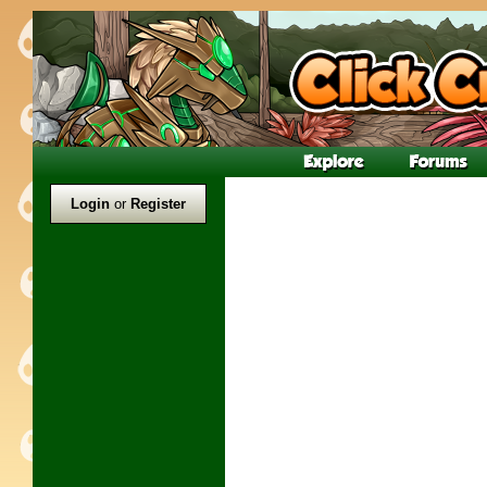
Login
or
Register