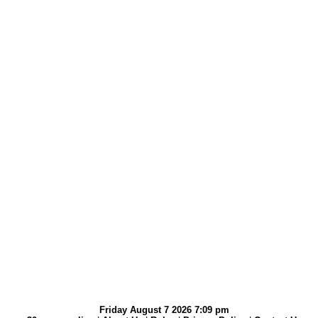
Friday August 7 2026 7:09 pm