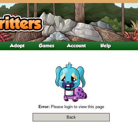
Error:
Please login to view this page