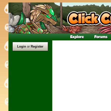
Login
or
Register