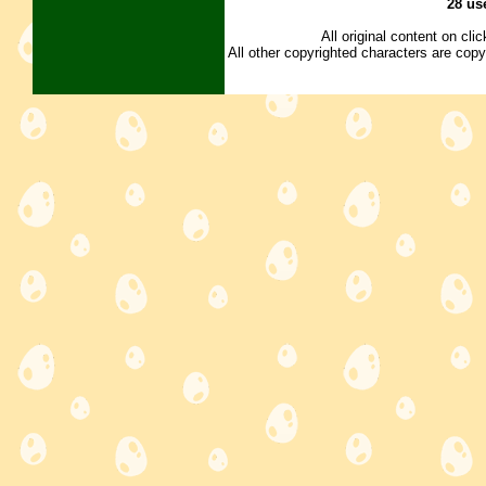
28 us
All original content on cl
All other copyrighted characters are copy