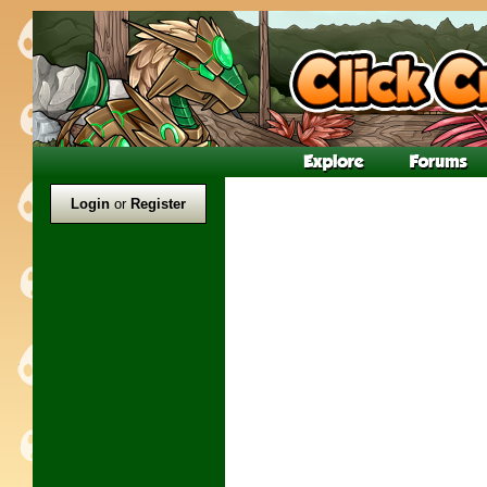
Login
or
Register