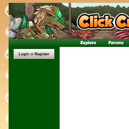
Login
or
Register