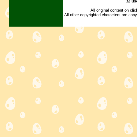
32 us
All original content on cl
All other copyrighted characters are copy