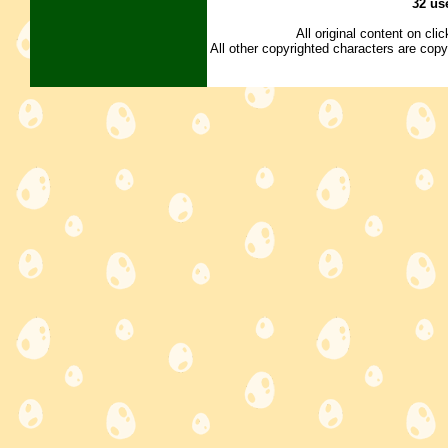
32 us
All original content on cl
All other copyrighted characters are copy