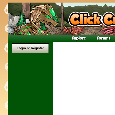
Login
or
Register