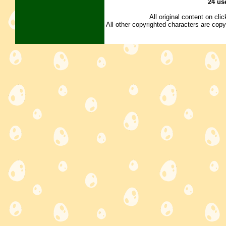
24 us
All original content on cl
All other copyrighted characters are copy