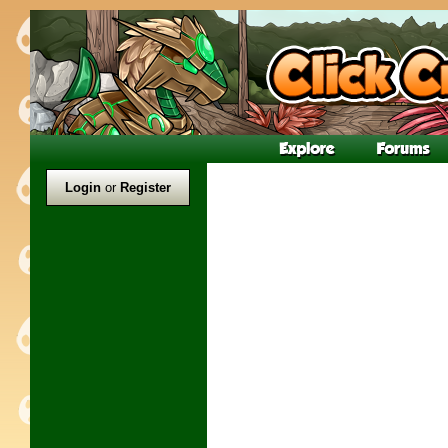
Login
or
Register