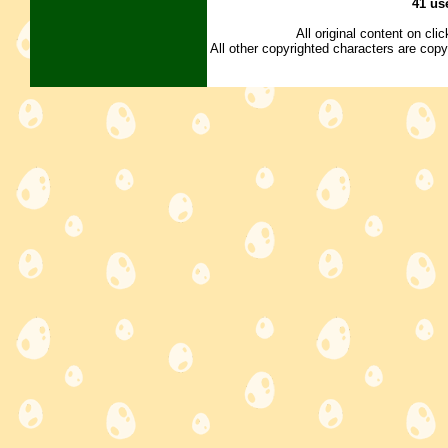
41 us
All original content on cl
All other copyrighted characters are copy