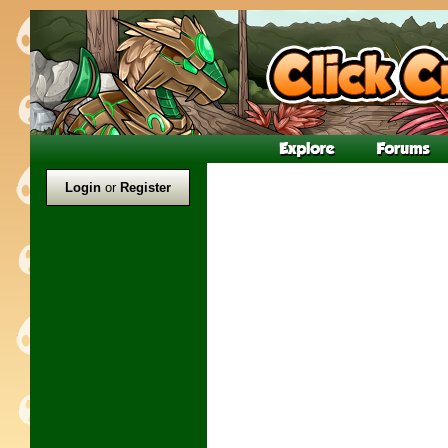
Login
or
Register