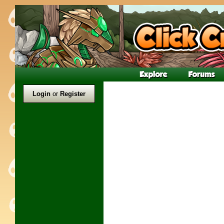
Login
or
Register