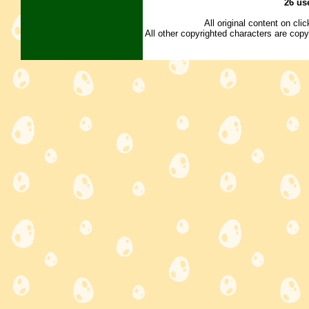
26 us
All original content on cl
All other copyrighted characters are copy