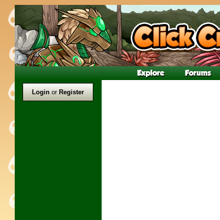
Login
or
Register