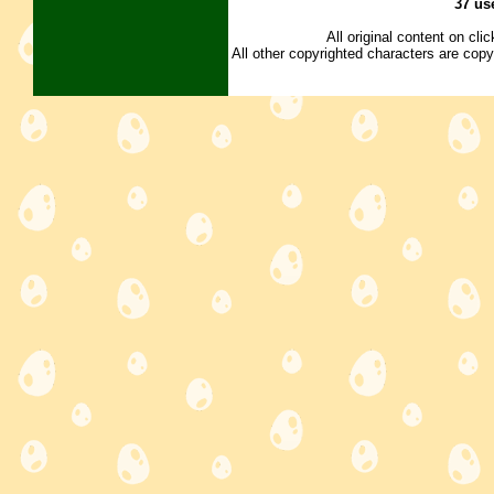
37 us
All original content on cl
All other copyrighted characters are copy