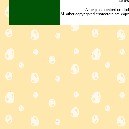
40 us
All original content on cl
All other copyrighted characters are copy