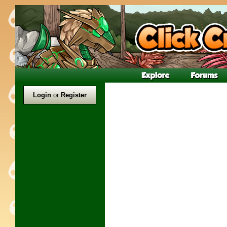
Login
or
Register