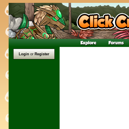
Login
or
Register