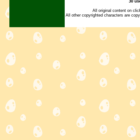
30 us
All original content on cl
All other copyrighted characters are copy