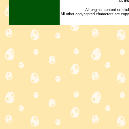
46 us
All original content on cl
All other copyrighted characters are copy