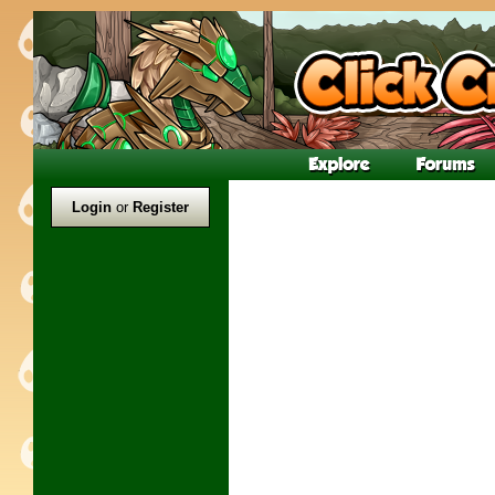
Login
or
Register