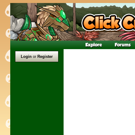
Login
or
Register