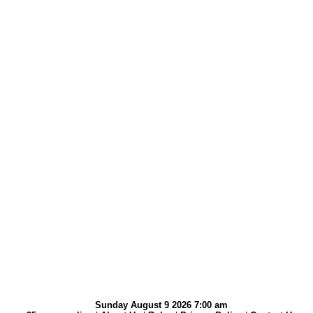
Sunday August 9 2026 7:00 am