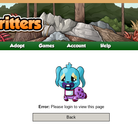
Error:
Please login to view this page