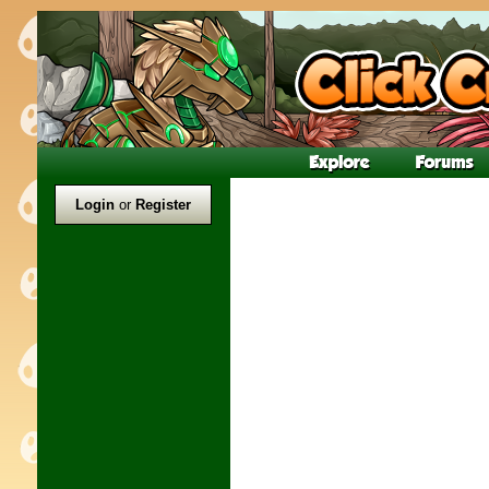
Login
or
Register