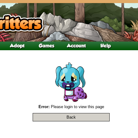
Error:
Please login to view this page