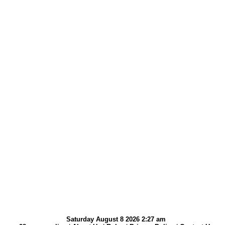
Saturday August 8 2026 2:27 am