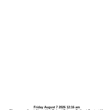
Friday August 7 2026 12:16 am