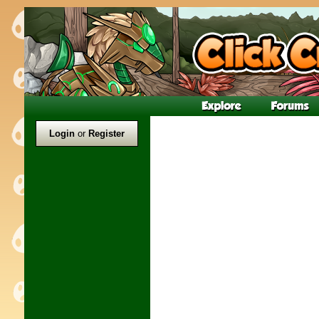
Login
or
Register