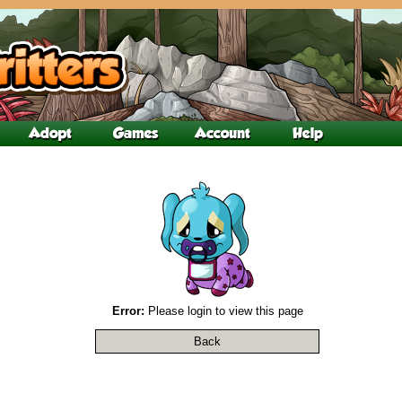
Error:
Please login to view this page